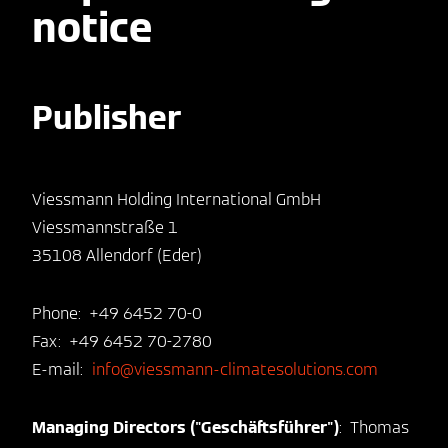
notice
Publisher
Viessmann Holding International GmbH
Viessmannstraße 1
35108 Allendorf (Eder)
Phone: +49 6452 70-0
Fax: +49 6452 70-2780
E-mail:
info@viessmann-climatesolutions.com
Managing Directors ("Geschäftsführer")
: Thomas