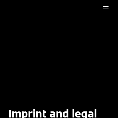
Imprint and legal