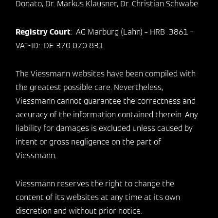
Donato, Dr. Markus Klausner, Dr. Christian Schwabe
Registry Court
: AG Marburg (Lahn) – HRB 3861 –
VAT-ID: DE 370 070 831
The Viessmann websites have been compiled with
the greatest possible care. Nevertheless,
Viessmann cannot guarantee the correctness and
accuracy of the information contained therein. Any
liability for damages is excluded unless caused by
intent or gross negligence on the part of
Viessmann.
Viessmann reserves the right to change the
content of its websites at any time at its own
discretion and without prior notice.