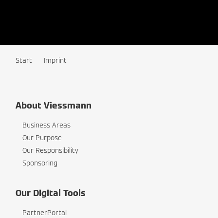
Start
Imprint
About Viessmann
Business Areas
Our Purpose
Our Responsibility
Sponsoring
Our Digital Tools
PartnerPortal