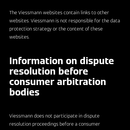
The Viessmann websites contain links to other
websites. Viessmann is not responsible for the data
protection strategy or the content of these
websites.
Information on dispute
resolution before
consumer arbitration
bodies
Viessmann does not participate in dispute
resolution proceedings before a consumer