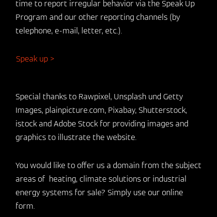
time to report irregular behavior via the Speak Up
Program and our other reporting channels (by
telephone, e-mail, letter, etc.).
Speak up >
Special thanks to Rawpixel, Unsplash und Getty
Images, plainpicture.com, Pixabay, Shutterstock,
istock and Adobe Stock for providing images and
graphics to illustrate the website.
You would like to offer us a domain from the subject
areas of heating, climate solutions or industrial
energy systems for sale? Simply use our online
form.