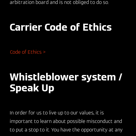
arbitration board and is not obliged to do so.
Carrier Code of Ethics
Code of Ethics >
Whistleblower system /
Speak Up
In order for us to live up to our values, it is
important to learn about possible misconduct and
to put a stop to it. You have the opportunity at any