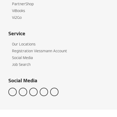
PartnerShop
ViBooks
Vi2Go
Service
Our Locations
Registration Viessmann Account
Social Media
Job Search
Social Media